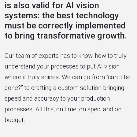
is also valid for AI vision
systems: the best technology
must be correctly implemented
to bring transformative growth.
Our team of experts has to know-how to truly
understand your processes to put AI vision
where it truly shines. We can go from ‘’can it be
done?’’ to crafting a custom solution bringing
speed and accuracy to your production
processes. All this, on time, on spec, and on
budget.