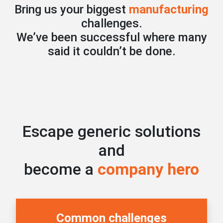
Bring us your biggest
manufacturing
challenges.
We’ve been successful where many
said it couldn’t be done.
Escape generic solutions
and
become a
company hero
Common challenges