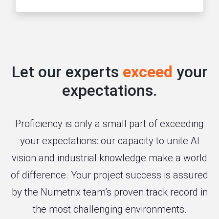
Let our experts
exceed
your
expectations.
Proficiency is only a small part of exceeding
your expectations: our capacity to unite AI
vision and industrial knowledge make a world
of difference. Your project success is assured
by the Numetrix team’s proven track record in
the most challenging environments.