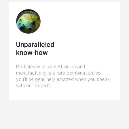
Unparalleled
know-how
Proficiency in both AI vision and
manufacturing is a rare combination, so
you’ll be genuinely amazed when you speak
with our experts.