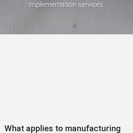
implementation services.
What applies to manufacturing