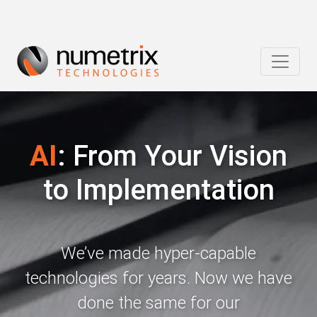
AI
: From Your Vision
to Implementation
We’ve made hyper-capable
technologies for years. Now we have
done the same for our