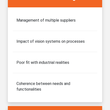
Management of multiple suppliers
Impact of vision systems on processes
Poor fit with industrial realities
Coherence between needs and
functionalities