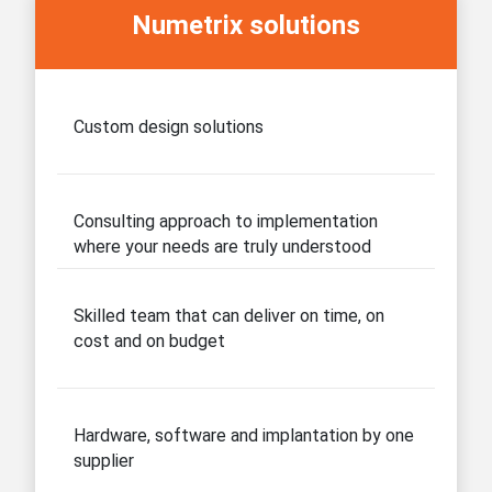
Numetrix solutions
Custom design solutions
Consulting approach to implementation
where your needs are truly understood
Skilled team that can deliver on time, on
cost and on budget
Hardware, software and implantation by one
supplier