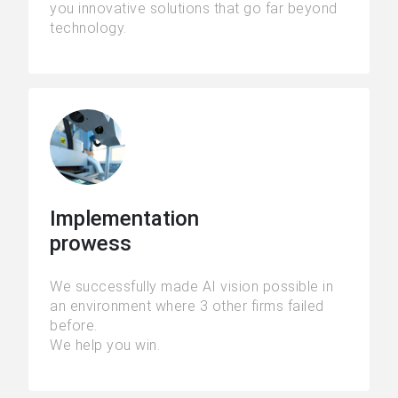
you innovative solutions that go far beyond
technology.
Implementation
prowess
We successfully made AI vision possible in
an environment where 3 other firms failed
before.
We help you win.