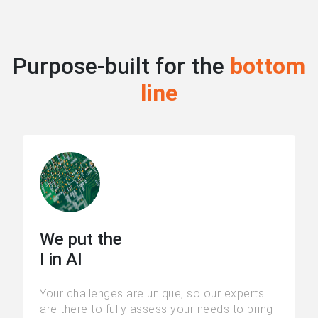
Purpose-built for the
bottom
line
We put the
I in AI
Your challenges are unique, so our experts
are there to fully assess your needs to bring