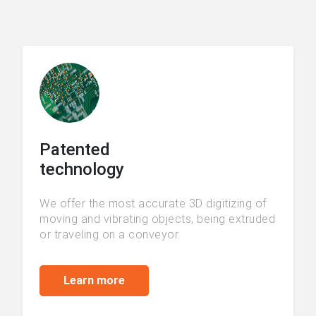
Patented
technology
We offer the most accurate 3D digitizing of
moving and vibrating objects, being extruded
or traveling on a conveyor.
Learn more