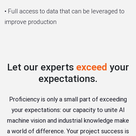
• Full access to data that can be leveraged to
improve production
Let our experts
exceed
your
expectations.
Proficiency is only a small part of exceeding
your expectations: our capacity to unite AI
machine vision and industrial knowledge make
a world of difference. Your project success is