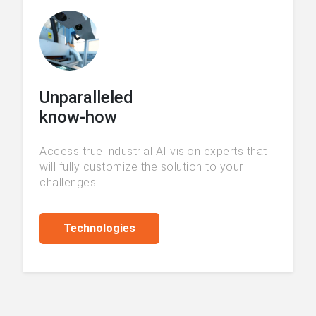
Unparalleled
know-how
Access true industrial AI vision experts that
will fully customize the solution to your
challenges.
Technologies