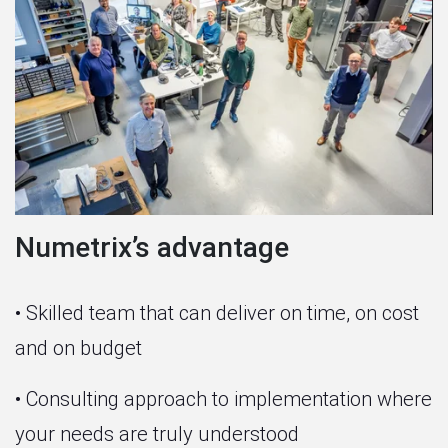
Numetrix’s advantage
• Skilled team that can deliver on time, on cost
and on budget
• Consulting approach to implementation where
your needs are truly understood