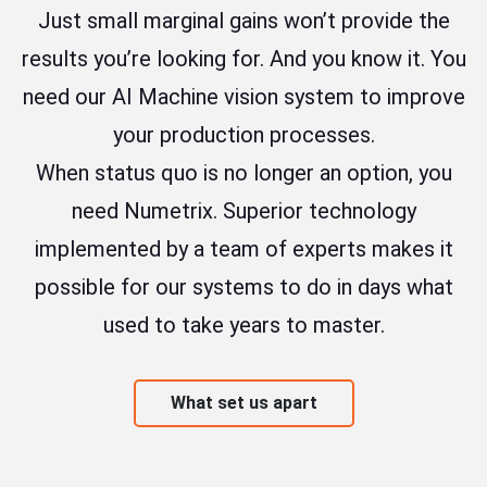
Just small marginal gains won’t provide the
results you’re looking for. And you know it. You
need our AI Machine vision system to improve
your production processes.
When status quo is no longer an option, you
need Numetrix. Superior technology
implemented by a team of experts makes it
possible for our systems to do in days what
used to take years to master.
What set us apart