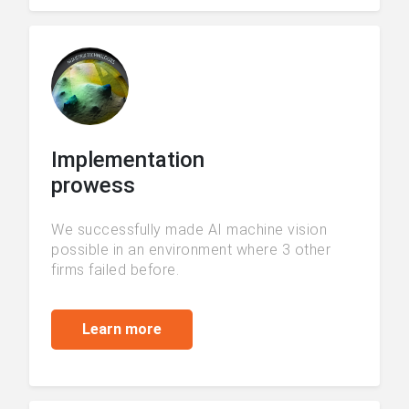
Implementation
prowess
We successfully made AI machine vision
possible in an environment where 3 other
firms failed before.
Learn more