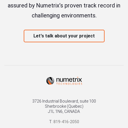
assured by Numetrix’s proven track record in
challenging environments.
Let's talk about your project
3726 Industrial Boulevard, suite 100
Sherbrooke (Quebec)
J1L 1N6, CANADA
T:
819-416-2050