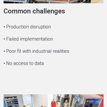
Common challenges
• Production disruption
• Failed implementation
• Poor fit with industrial realities
• No access to data