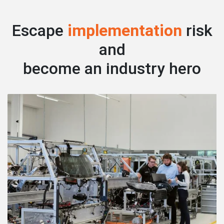
Escape
implementation
risk
and
become an industry hero