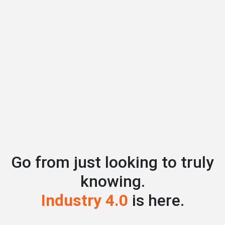
Go from just looking to truly
knowing.
Industry 4.0
is here.