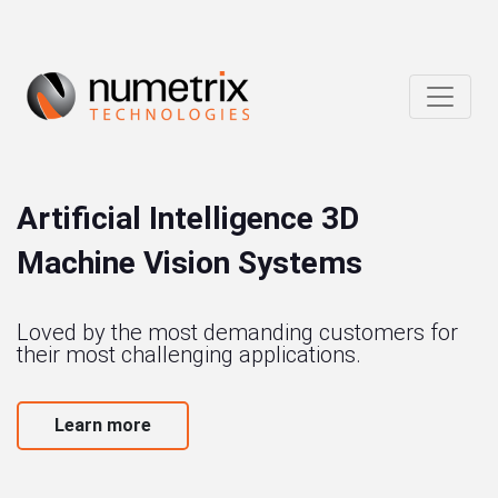
Artificial Intelligence 3D
Machine Vision Systems
Loved by the most demanding customers for
their most challenging applications.
Learn more