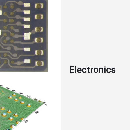
Electronics