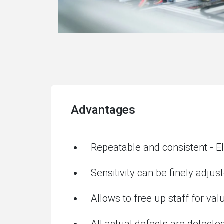
Advantages
Repeatable and consistent - El
Sensitivity can be finely adjus
Allows to free up staff for va
All actual defects are detected