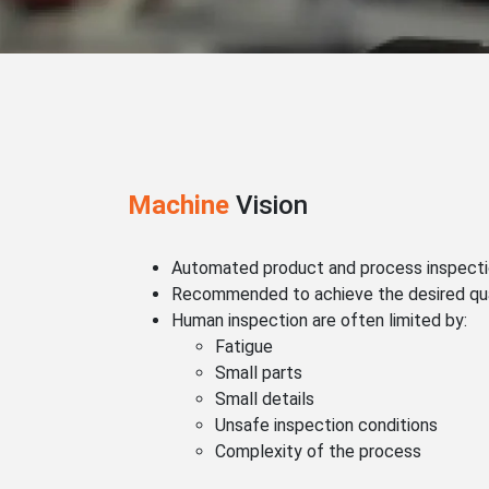
Machine
Vision
Automated product and process inspect
Recommended to achieve the desired qua
Human inspection are often limited by:
Fatigue
Small parts
Small details
Unsafe inspection conditions
Complexity of the process