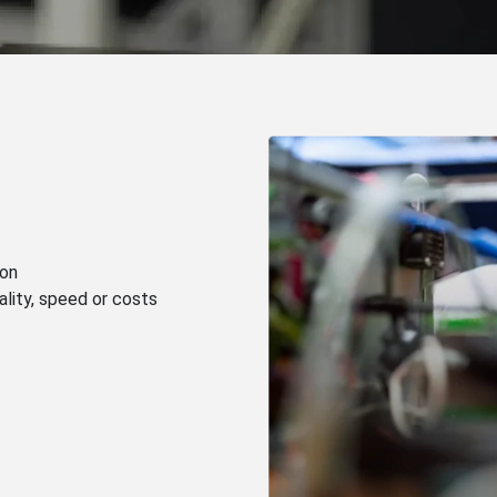
ion
lity, speed or costs