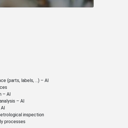
e (parts, labels, …) – AI
nces
n – AI
analysis – AI
 AI
etrological inspection
ly processes