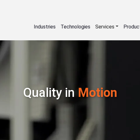
Industries
Technologies
Services
Produc
Quality in
Motion