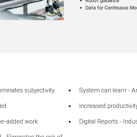
Robot guidance
Data for Continuous Mo
iminates subjectivity
System can learn - Art
ted
Increased productivit
lue-added work
Digital Reports - Indu
 - Eliminates the risk of