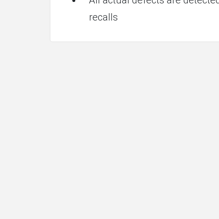
recalls