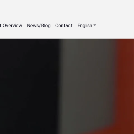
t Overview
News/Blog
Contact
English