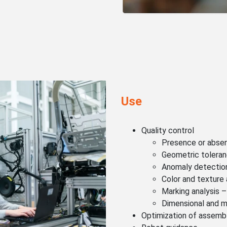
Use
Quality control
Presence or absenc
Geometric tolera
Anomaly detectio
Color and texture 
Marking analysis –
Dimensional and m
Optimization of assemb