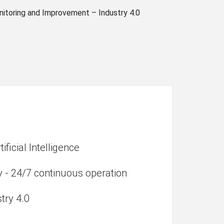
nitoring and Improvement – Industry 4.0
ificial Intelligence
y - 24/7 continuous operation
stry 4.0