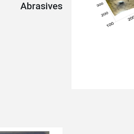
Abrasives