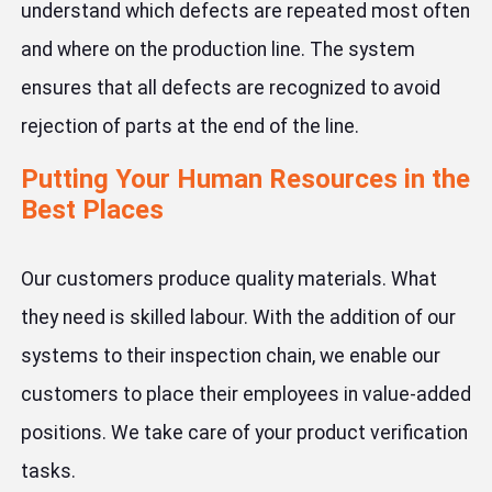
understand which defects are repeated most often
and where on the production line. The system
ensures that all defects are recognized to avoid
rejection of parts at the end of the line.
Putting Your Human Resources in the
Best Places
Our customers produce quality materials. What
they need is skilled labour. With the addition of our
systems to their inspection chain, we enable our
customers to place their employees in value-added
positions. We take care of your product verification
tasks.