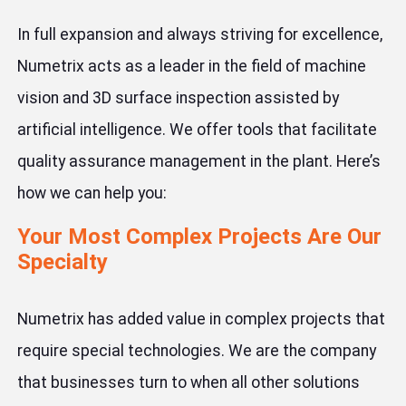
In full expansion and always striving for excellence,
Numetrix acts as a leader in the field of machine
vision and 3D surface inspection assisted by
artificial intelligence. We offer tools that facilitate
quality assurance management in the plant. Here’s
how we can help you:
Your Most Complex Projects Are Our
Specialty
Numetrix has added value in complex projects that
require special technologies. We are the company
that businesses turn to when all other solutions