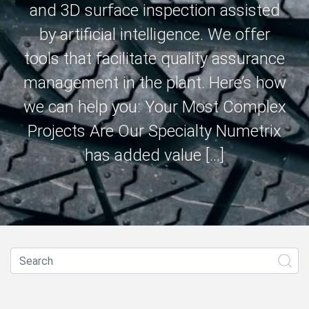
and 3D surface inspection assisted
by artificial intelligence. We offer
tools that facilitate quality assurance
management in the plant. Here’s how
we can help you: Your Most Complex
Projects Are Our Specialty Numetrix
has added value […]