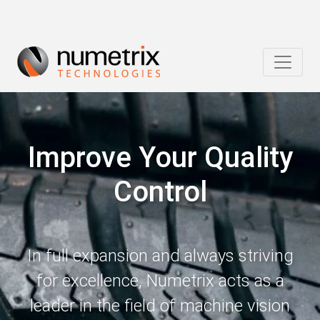
Improve Your Quality
Control
In full expansion and always striving
for excellence, Numetrix acts as a
leader in the field of machine vision