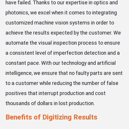
have failed. Thanks to our expertise in optics and
photonics, we excel when it comes to integrating
customized machine vision systems in order to
achieve the results expected by the customer. We
automate the visual inspection process to ensure
a consistent level of imperfection detection and a
constant pace. With our technology and artificial
intelligence, we ensure that no faulty parts are sent
to a customer while reducing the number of false
positives that interrupt production and cost
thousands of dollars in lost production.
Benefits of Digitizing Results