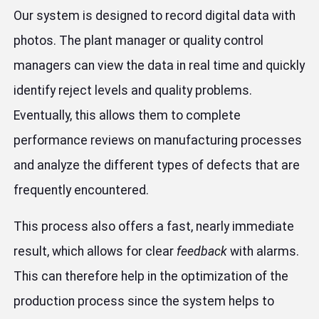
Our system is designed to record digital data with
photos. The plant manager or quality control
managers can view the data in real time and quickly
identify reject levels and quality problems.
Eventually, this allows them to complete
performance reviews on manufacturing processes
and analyze the different types of defects that are
frequently encountered.
This process also offers a fast, nearly immediate
result, which allows for clear
feedback
with alarms.
This can therefore help in the optimization of the
production process since the system helps to