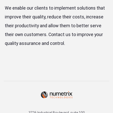
We enable our clients to implement solutions that
improve their quality, reduce their costs, increase
their productivity and allow them to better serve
their own customers. Contact us to improve your
quality assurance and control.
3726 Industrial Boulevard, suite 100