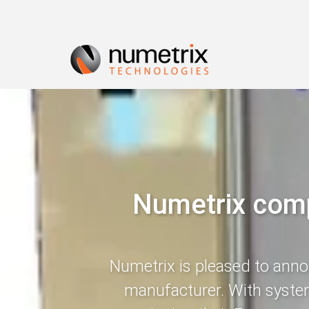
Numetrix compl
Numetrix is pleased to announ
manufacturer. With system