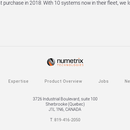
irst purchase in 2018. With 10 systems now in their fleet, we
Expertise
Product Overview
Jobs
N
3726 Industrial Boulevard, suite 100
Sherbrooke (Quebec)
J1L 1N6, CANADA
T:
819-416-2050