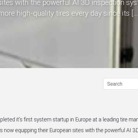
sites with the powerful AI 3D inspection sys
more high-quality tires every day since its […
eted it’s first system startup in Europe at a leading tire man
is now equipping their European sites with the powerful AI 3