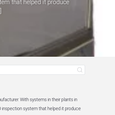
tem that helped it produce
]
ufacturer. With systems in their plants in
D inspection system that helped it produce