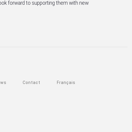
 look forward to supporting them with new
ews
Contact
Français