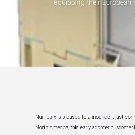
equipping their European 
Numetrix is pleased to announce it just compl
North America, this early adopter customer 