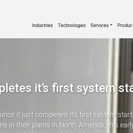
Industries
Technologies
Services
Produc
etes it’s first system st
ce it just completed it’s first system start
s in their plants in North America, this ear