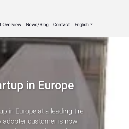
t Overview
News/Blog
Contact
English
artup in Europe
up in Europe at a leading tire
ly adopter customer is now