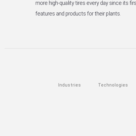
more high-quality tires every day since its f
features and products for their plants.
Industries
Technologies